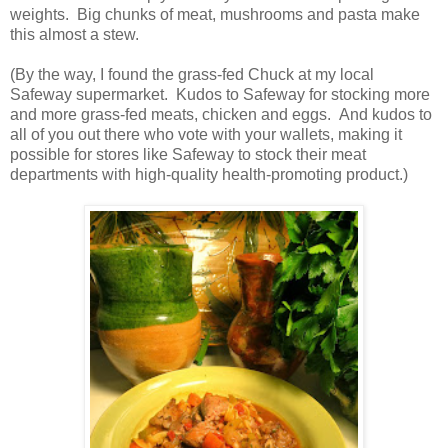
weights. Big chunks of meat, mushrooms and pasta make
this almost a stew.
(By the way, I found the grass-fed Chuck at my local
Safeway supermarket. Kudos to Safeway for stocking more
and more grass-fed meats, chicken and eggs. And kudos to
all of you out there who vote with your wallets, making it
possible for stores like Safeway to stock their meat
departments with high-quality health-promoting product.)