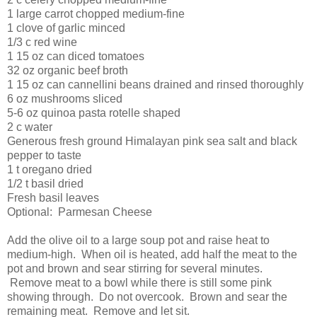
1 large carrot chopped medium-fine
1 clove of garlic minced
1/3 c red wine
1 15 oz can diced tomatoes
32 oz organic beef broth
1 15 oz can cannellini beans drained and rinsed thoroughly
6 oz mushrooms sliced
5-6 oz quinoa pasta rotelle shaped
2 c water
Generous fresh ground Himalayan pink sea salt and black
pepper to taste
1 t oregano dried
1/2 t basil dried
Fresh basil leaves
Optional: Parmesan Cheese
Add the olive oil to a large soup pot and raise heat to
medium-high. When oil is heated, add half the meat to the
pot and brown and sear stirring for several minutes.
Remove meat to a bowl while there is still some pink
showing through. Do not overcook. Brown and sear the
remaining meat. Remove and let sit.