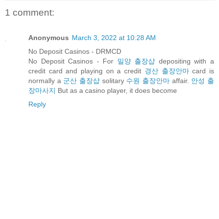
1 comment:
Anonymous
March 3, 2022 at 10:28 AM
No Deposit Casinos - DRMCD
No Deposit Casinos - For
밀양 출장샵
depositing with a
credit card and playing on a credit
경산 출장안마
card is
normally a
군산 출장샵
solitary
수원 출장안마
affair.
안성 출
장마사지
But as a casino player, it does become
Reply