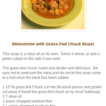
Minestrone with Grass-Fed Chuck Roast
This soup is a meal all on its own. Serve it alone, or add a
green salad on the side if you wish.
The grass-fed chuck I used was tender and delicious. Be
sure not to overcook the meat and do not let the soup come
to a boil once the meat has been added.
1 1/2 lb grass fed Chuck cut into bit-sized pieces and gristle
cut away (I found the grass-fed chuck at my local Safeway)
3 T olive oil
1 onion chopped medium-fine
2 c celery chopped medium-fine