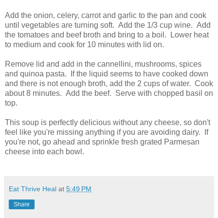
Add the onion, celery, carrot and garlic to the pan and cook
until vegetables are turning soft. Add the 1/3 cup wine. Add
the tomatoes and beef broth and bring to a boil. Lower heat
to medium and cook for 10 minutes with lid on.
Remove lid and add in the cannellini, mushrooms, spices
and quinoa pasta. If the liquid seems to have cooked down
and there is not enough broth, add the 2 cups of water. Cook
about 8 minutes. Add the beef. Serve with chopped basil on
top.
This soup is perfectly delicious without any cheese, so don't
feel like you're missing anything if you are avoiding dairy. If
you're not, go ahead and sprinkle fresh grated Parmesan
cheese into each bowl.
Eat Thrive Heal
at
5:49 PM
Share