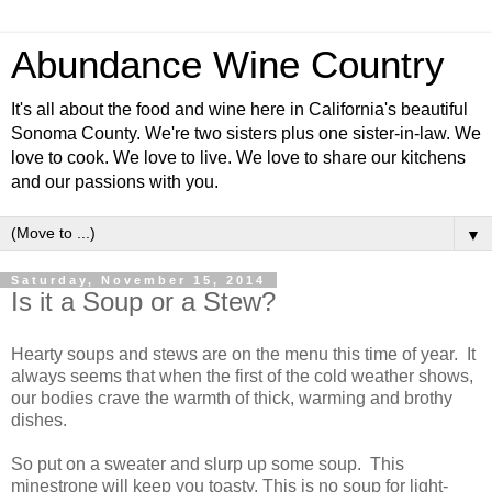
Abundance Wine Country
It's all about the food and wine here in California's beautiful
Sonoma County. We're two sisters plus one sister-in-law. We
love to cook. We love to live. We love to share our kitchens
and our passions with you.
▼
Saturday, November 15, 2014
Is it a Soup or a Stew?
Hearty soups and stews are on the menu this time of year. It
always seems that when the first of the cold weather shows,
our bodies crave the warmth of thick, warming and brothy
dishes.
So put on a sweater and slurp up some soup. This
minestrone will keep you toasty. This is no soup for light-