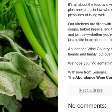
It’s all about the food and
plus one sister-in-law who 
pleasures of living well.
Our kitchens are filled wit
soups, baked breads, and fa
and join us—whether you’re 
just a little inspiration to
Abundance Wine Country beg
friends and family, but over
We hope you find something
With love from Sonoma,
The Abundance Wine Cou
No comments: