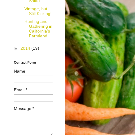
Salad
Vintage, but
Still Kicking!
Hunting and
Gathering in
California's
Farmland
►
2014
(19)
Contact Form
Name
Email
*
Message
*