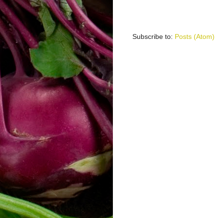
Subscribe to:
Posts (Atom)