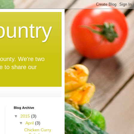
untry
 County. We're two
ve to share our
Blog Archive
▼
2015
(3)
▼
April
(3)
Chicken Curry