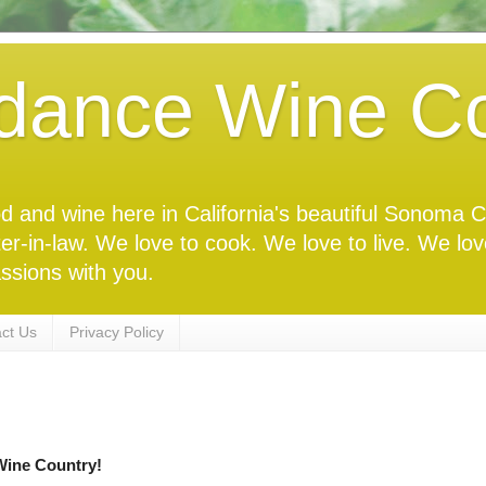
dance Wine Co
food and wine here in California's beautiful Sonoma
ter-in-law. We love to cook. We love to live. We lo
ssions with you.
ct Us
Privacy Policy
ine Country!