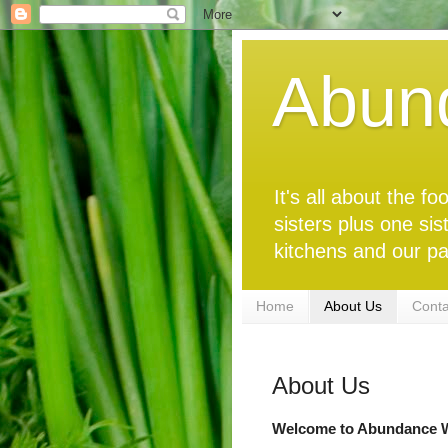
Abun
It's all about the 
sisters plus one sis
kitchens and our pa
Home
About Us
Conta
About Us
Welcome to Abundance W