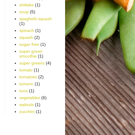
shiitake
(1)
soup
(5)
spaghetti squash
(1)
spinach
(1)
squash
(2)
sugar-free
(1)
super green
smoothie
(1)
super greens
(4)
tomato
(1)
tomatoes
(2)
tumeric
(1)
tuna
(1)
vegetables
(6)
walnuts
(1)
zucchini
(1)