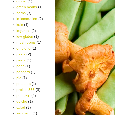
ginger
(1)
green beans
(1)
herbs
(3)
inflammation
(2)
kale
(1)
legumes
(2)
low-gluten
(1)
mushrooms
(1)
omelette
(1)
pasta
(2)
pears
(1)
peas
(1)
peppers
(1)
pie
(1)
potatoes
(1)
project 333
(3)
pumpkin
(4)
quiche
(1)
salad
(3)
sandwich
(1)