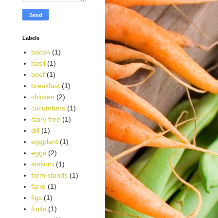
Labels
bacon
(1)
basil
(1)
beef
(1)
breakfast
(1)
chicken
(2)
cucumbers
(1)
dairy free
(1)
dill
(1)
eggplant
(1)
eggs
(2)
einkorn
(1)
farm stands
(1)
farro
(1)
figs
(1)
fruits
(1)