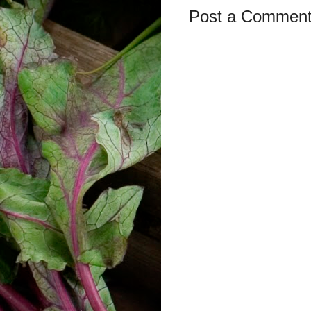
Post a Commen