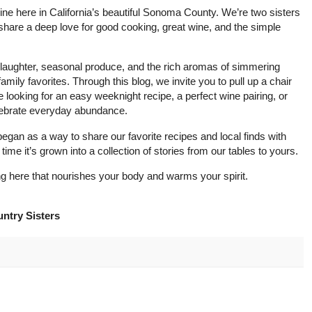
 wine here in California’s beautiful Sonoma County. We’re two sisters
share a deep love for good cooking, great wine, and the simple
h laughter, seasonal produce, and the rich aromas of simmering
mily favorites. Through this blog, we invite you to pull up a chair
looking for an easy weeknight recipe, a perfect wine pairing, or
 celebrate everyday abundance.
an as a way to share our favorite recipes and local finds with
 time it’s grown into a collection of stories from our tables to yours.
 here that nourishes your body and warms your spirit.
ntry Sisters