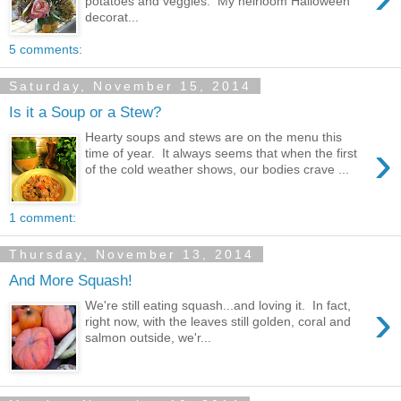
potatoes and veggies. My heirloom Halloween
decorat...
5 comments:
Saturday, November 15, 2014
Is it a Soup or a Stew?
Hearty soups and stews are on the menu this
›
time of year. It always seems that when the first
of the cold weather shows, our bodies crave ...
1 comment:
Thursday, November 13, 2014
And More Squash!
›
We're still eating squash...and loving it. In fact,
right now, with the leaves still golden, coral and
salmon outside, we'r...