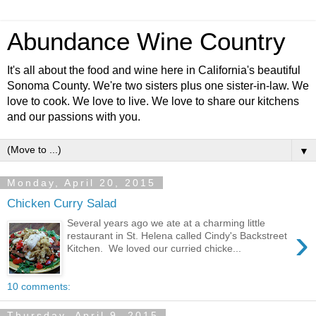
Abundance Wine Country
It's all about the food and wine here in California's beautiful
Sonoma County. We're two sisters plus one sister-in-law. We
love to cook. We love to live. We love to share our kitchens
and our passions with you.
▼
Monday, April 20, 2015
Chicken Curry Salad
Several years ago we ate at a charming little
›
restaurant in St. Helena called Cindy's Backstreet
Kitchen. We loved our curried chicke...
10 comments:
Thursday, April 9, 2015