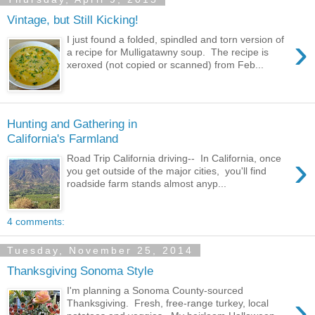
Vintage, but Still Kicking!
›
I just found a folded, spindled and torn version of
a recipe for Mulligatawny soup. The recipe is
xeroxed (not copied or scanned) from Feb...
Hunting and Gathering in
California's Farmland
›
Road Trip California driving-- In California, once
you get outside of the major cities, you'll find
roadside farm stands almost anyp...
4 comments:
Tuesday, November 25, 2014
Thanksgiving Sonoma Style
I'm planning a Sonoma County-sourced
›
Thanksgiving. Fresh, free-range turkey, local