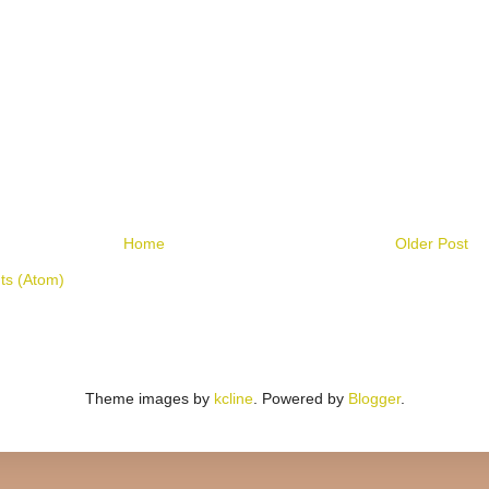
Home
Older Post
s (Atom)
Theme images by
kcline
. Powered by
Blogger
.