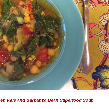
ger, Kale and Garbanzo Bean Superfood Soup