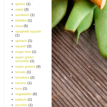
quiche
(1)
salad
(3)
sandwich
(1)
shiitake
(1)
soup
(5)
spaghetti squash
(1)
spinach
(1)
squash
(2)
sugar-free
(1)
super green
smoothie
(1)
super greens
(4)
tomato
(1)
tomatoes
(2)
tumeric
(1)
tuna
(1)
vegetables
(6)
walnuts
(1)
zucchini
(1)