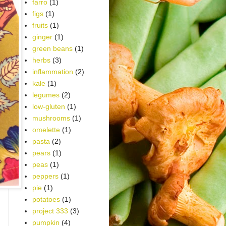
farro
(1)
figs
(1)
fruits
(1)
ginger
(1)
green beans
(1)
herbs
(3)
inflammation
(2)
kale
(1)
legumes
(2)
low-gluten
(1)
mushrooms
(1)
omelette
(1)
pasta
(2)
pears
(1)
peas
(1)
peppers
(1)
pie
(1)
potatoes
(1)
project 333
(3)
pumpkin
(4)