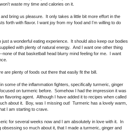
I won't waste my time and calories on it.
nd bring us pleasure. It only takes a little bit more effort in the
sts forth with flavor. I want joy from my food and I'm willing to do
 just a wonderful eating experience. It should also keep our bodies
supplied with plenty of natural energy. And I want one other thing
-none of that basketball head blurry mind feeling for me. I want
nce.
ere are plenty of foods out there that easily fit the bill.
 in some of the inflammation fighters, specifically turmeric, ginger
y focused on turmeric before. Somehow I had the impression it was
an flavoring agent. Although I have added it to recipes when called
 much about it. Boy, was I missing out! Turmeric has a lovely warm,
hat I am starting to crave.
eric for several weeks now and I am absolutely in love with it. In
g obsessing so much about it, that I made a turmeric, ginger and