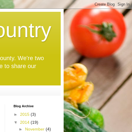
untry
 County. We're two
ve to share our
Blog Archive
►
2015
(3)
▼
2014
(19)
►
November
(4)