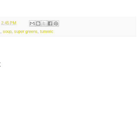
t
2:45 PM
s
,
soup
,
super greens
,
tumeric
t