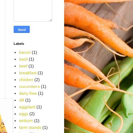
Labels
bacon
(1)
basil
(1)
beef
(1)
breakfast
(1)
chicken
(2)
cucumbers
(1)
dairy free
(1)
dill
(1)
eggplant
(1)
eggs
(2)
einkorn
(1)
farm stands
(1)