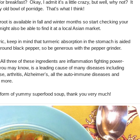
 breakfast? Okay, I admit it's a little crazy, but well, why not? It
 old bowl of porridge. That's what I think!
root is available in fall and winter months so start checking your
ght also be able to find it at a local Asian market.
c, keep in mind that turmeric absorption in the stomach is aided
 ground black pepper, so be generous with the pepper grinder.
All three of these ingredients are inflammation fighting power-
you may know, is a leading cause of many diseases including
e, arthritis, Alzheimer's, all the auto-immune diseases and
 more.
he form of yummy superfood soup, thank you very much!