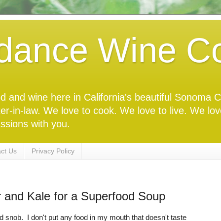
dance Wine Co
food and wine here in California's beautiful Sonoma
ter-in-law. We love to cook. We love to live. We lo
ssions with you.
ct Us
Privacy Policy
r and Kale for a Superfood Soup
d snob. I don't put any food in my mouth that doesn't taste