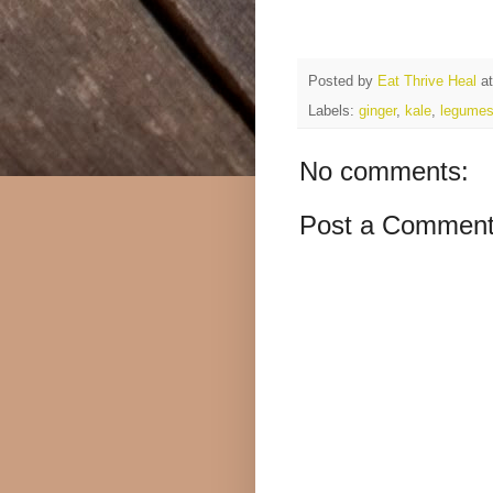
Posted by
Eat Thrive Heal
a
Labels:
ginger
,
kale
,
legume
No comments:
Post a Commen