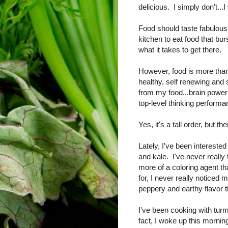
delicious. I simply don't...
Food should taste fabulous a
kitchen to eat food that bur
what it takes to get there.
However, food is more than
healthy, self renewing and 
from my food...brain power-
top-level thinking performa
Yes, it's a tall order, but th
Lately, I've been interested
and kale. I've never reall
more of a coloring agent th
for, I never really noticed
peppery and earthy flavor t
I've been cooking with turm
fact, I woke up this mornin