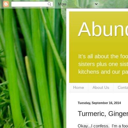
Abun
It's all about the 
sisters plus one sis
kitchens and our pa
Home
About Us
Conta
Tuesday, September 16, 2014
Turmeric, Ginge
Okay...I confess. I'm a foo