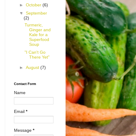
►
October
(6)
▼
September
(2)
Turmeric,
Ginger and
Kale for a
Superfood
Soup
"I Can't Go
There Yet"
►
August
(7)
Contact Form
Name
Email
*
Message
*