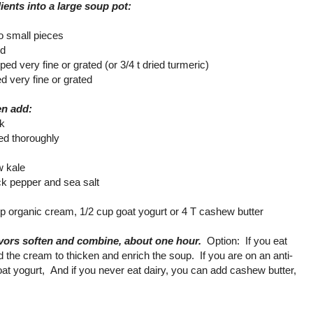
ients into a large soup pot:
o small pieces
ed
ed very fine or grated (or 3/4 t dried turmeric)
d very fine or grated
en add:
ck
ed thoroughly
w kale
k pepper and sea salt
up organic cream, 1/2 cup goat yogurt or 4 T cashew butter
avors soften and combine, about one hour.
Option: If you eat
 the cream to thicken and enrich the soup. If you are on an anti-
goat yogurt, And if you never eat dairy, you can add cashew butter,