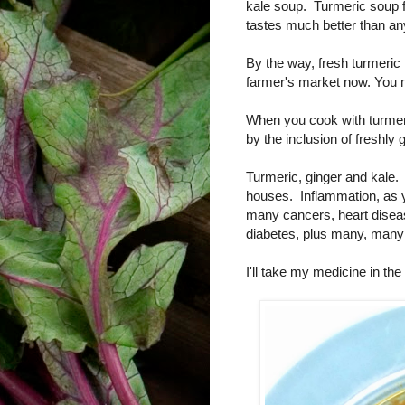
kale soup. Turmeric soup for
tastes much better than any
By the way, fresh turmeric 
farmer's market now. You mi
When you cook with turmeri
by the inclusion of freshly
Turmeric, ginger and kale. 
houses. Inflammation, as 
many cancers, heart diseas
diabetes, plus many, many
I'll take my medicine in t