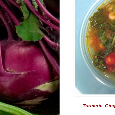
Turmeric
, Gin