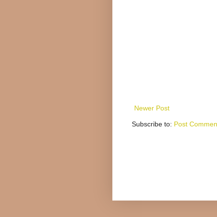
Newer Post
Subscribe to:
Post Comment