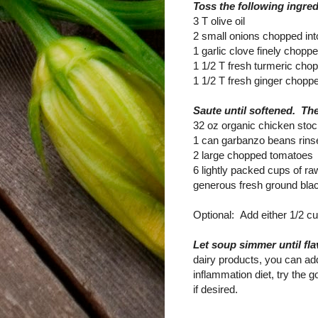
Toss the following ingred
3 T olive oil
2 small onions chopped int
1 garlic clove finely chopp
1 1/2 T fresh turmeric chopp
1 1/2 T fresh ginger choppe
Saute until softened. Th
32 oz organic chicken sto
1 can garbanzo beans rins
2 large chopped tomatoes
6 lightly packed cups of ra
generous fresh ground blac
Optional: Add either 1/2 c
Let soup simmer until fl
dairy products, you can add
inflammation diet, try the 
if desired.